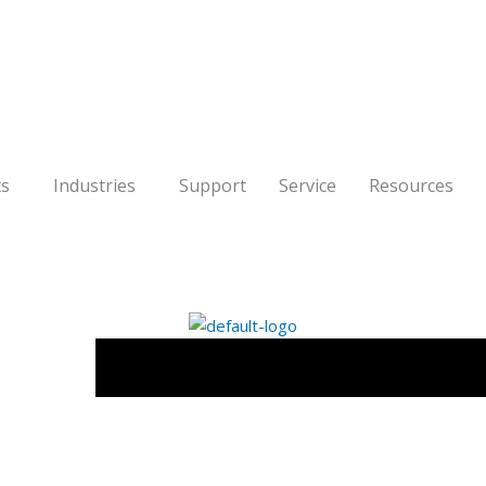
ts
Industries
Support
Service
Resources
Software
Products
Industries
S