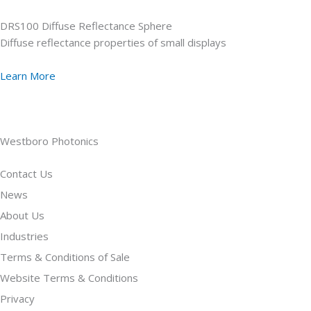
DRS100 Diffuse Reflectance Sphere
Diffuse reflectance properties of small displays
Learn More
Westboro Photonics
Contact Us
News
About Us
Industries
Terms & Conditions of Sale
Website Terms & Conditions
Privacy