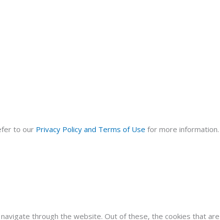
efer to our
Privacy Policy and Terms of Use
for more information. 
navigate through the website. Out of these, the cookies that ar