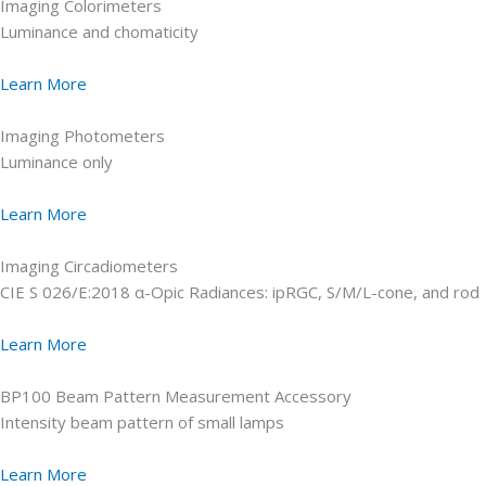
Imaging Colorimeters
Luminance and chomaticity
Learn More
Imaging Photometers
Luminance only
Learn More
Imaging Circadiometers
CIE S 026/E:2018 α-Opic Radiances: ipRGC, S/M/L-cone, and rod
Learn More
BP100 Beam Pattern Measurement Accessory
Intensity beam pattern of small lamps
Learn More