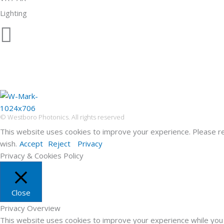
Lighting
© Westboro Photonics. All rights reserved
This website uses cookies to improve your experience. Please r
wish.
Accept
Reject
Privacy
Privacy & Cookies Policy
Close
Privacy Overview
This website uses cookies to improve your experience while you 