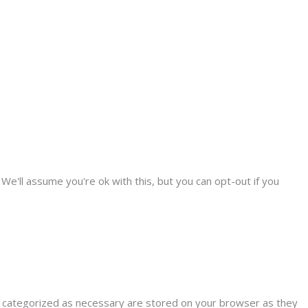
We'll assume you're ok with this, but you can opt-out if you
e categorized as necessary are stored on your browser as they