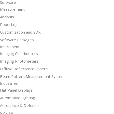
Software
Measurement
Analysis
Reporting
Customization and SDK
Software Packages
Instruments
Imaging Colorimeters
Imaging Photometers
Diffuse Reflectance Sphere
Beam Pattern Measurement System
Industries
Flat Panel Displays
Automotive Lighting
Aerospace & Defense
VR / AR