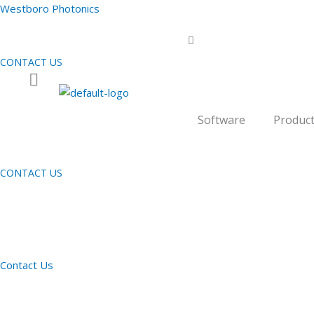
Skip
Westboro Photonics
to
content
CONTACT US
Software
Produc
CONTACT US
Contact Us